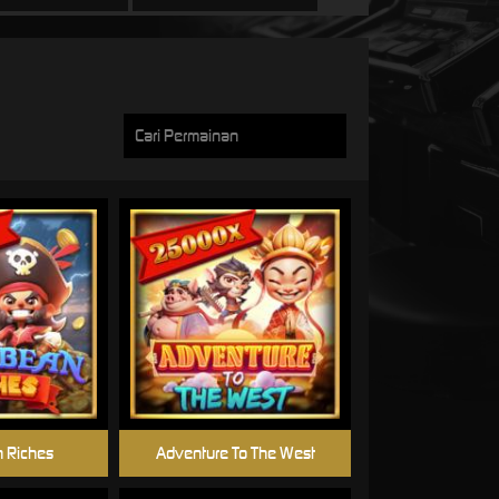
IDR
852,460.00
Gates of Olympus Super Scatter
su****o
IDR
811,500.00
Gates of Olympus 1000
indungu****1
IDR
763,910.00
Gates of Olympus Super Scatter
kris****2
IDR
727,000.00
Mahjong Wins Triple Pot
kris****2
IDR
705,696.00
Mahjong Wins Triple Pot
kris****2
IDR
609,000.00
Mahjong Wins Triple Pot
n Riches
Adventure To The West
indungu****1
IDR
586,880.00