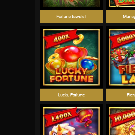
Fortune Jewels I
Money
Lucky Fortune
Fier