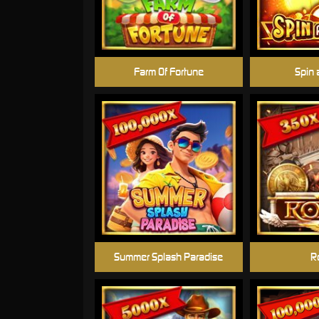
Farm Of Fortune
Spin 
Summer Splash Paradise
R