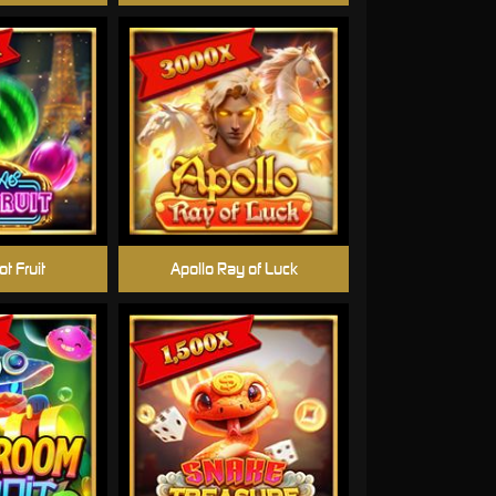
t Fruit
Apollo Ray of Luck