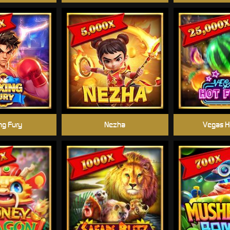
ng Fury
Nezha
Vegas Ho