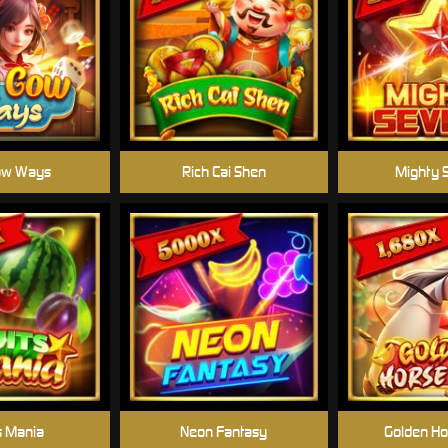
ow Ways
Rich Cai Shen
Mighty 
ts Mania
Neon Fantasy
Golden Ho