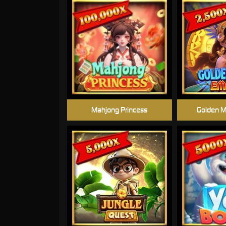
Mahjong Princess
Golden M