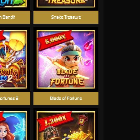
 Bandit
Snake Treasure
ortunes 2
Blade of Fortune