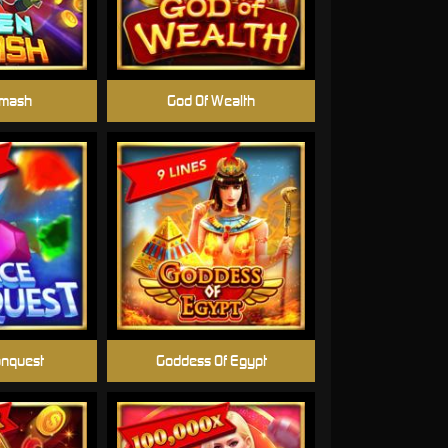
Smash
God Of Wealth
onquest
Goddess Of Egypt