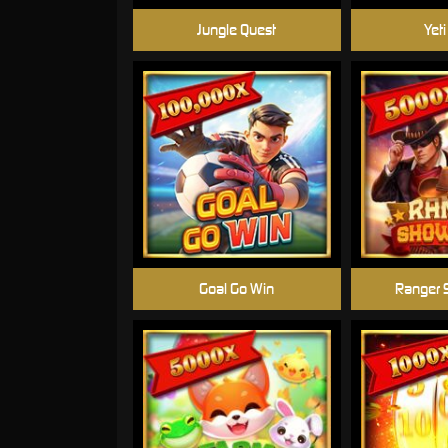
Jungle Quest
Yet
Goal Go Win
Ranger