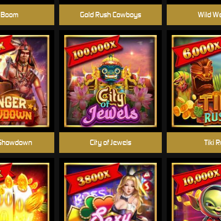
i Boom
Gold Rush Cowboys
Wild W
 Showdown
City of Jewels
Tiki 