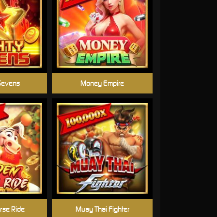
Sevens
Money Empire
rse Ride
Muay Thai Fighter