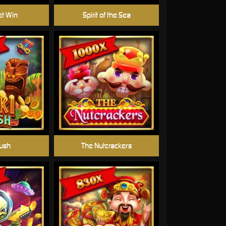
et Win
Spirit of the Sea
Rush
The Nutcrackers