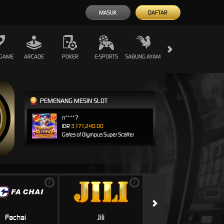
MASUK
DAFTAR
 GAME
ARCADE
POKER
E-SPORTS
SABUNG AYAM
PROMOSI
PEMENANG MESIN SLOT
n****7
IDR
3,171,240.00
Gates of Olympus Super Scatter
kris****2
IDR
1,181,600.00
Mahjong Wins Triple Pot
i
i
i
n****7
IDR
1,060,650.00
No Limit City
Gates of Olympus Super Scatter
Fachai
Jili
indungu****1