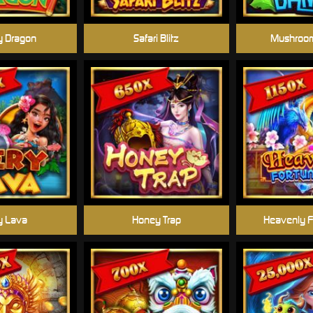
 Dragon
Safari Blitz
Mushroom
y Lava
Honey Trap
Heavenly F