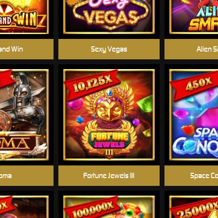
and Win
Sexy Vegas
Alien 
oma
Fortune Jewels III
Space C