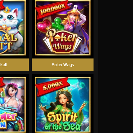
Gates of Olympus Super Scatter
Katt
Poker Ways