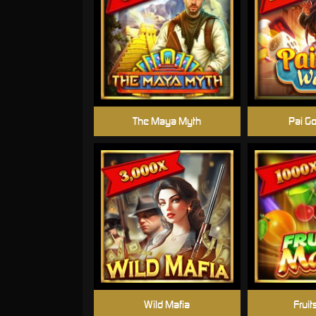
The Maya Myth
Pai G
Wild Mafia
Frui