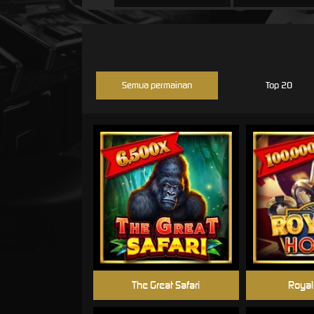
Semua permainan
Top 20
The Great Safari
Royal