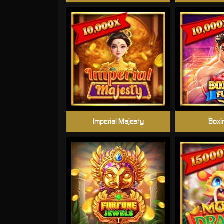
Imperial Majesty
Boxi