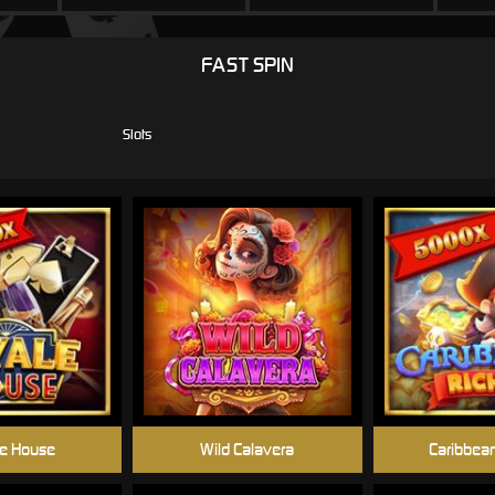
FAST SPIN
Slots
e House
Wild Calavera
Caribbea