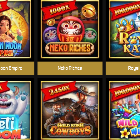
oon Empire
Neko Riches
Royal 