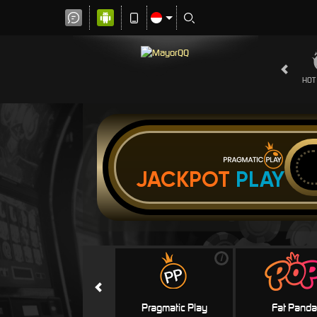
HOT
JACKPOT
PLAY
i
Pragmatic Play
Fat Pand