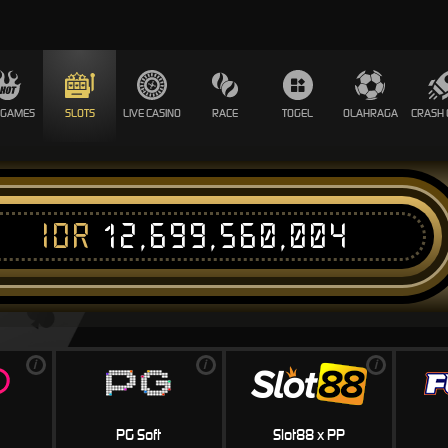
 GAMES
SLOTS
LIVE CASINO
RACE
TOGEL
OLAHRAGA
CRASH
IDR
12,699,560,004
i
i
i
a
PG Soft
Slot88 x PP