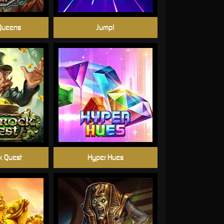
 Queens
Jump!
k Quest
Hyper Hues