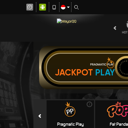
HOT
JACKPOT
PLAY
i
Pragmatic Play
Fat Pand