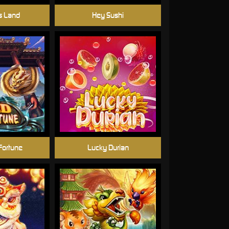
s Land
Hey Sushi
Fortune
Lucky Durian