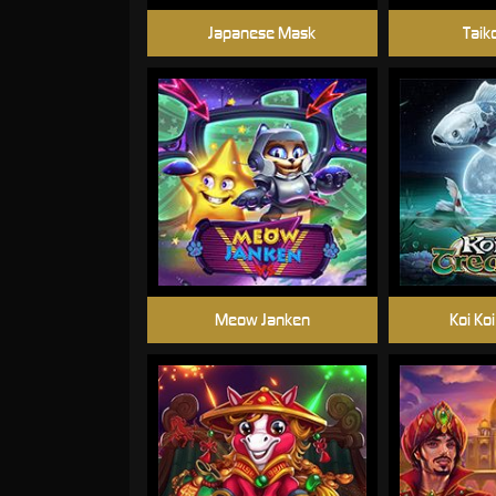
Japanese Mask
Taik
Meow Janken
Koi Ko