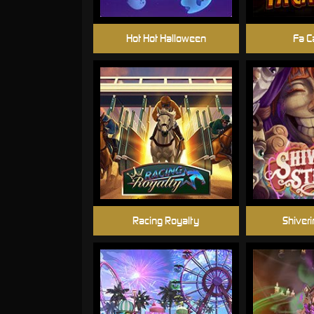
Hot Hot Halloween
Fa C
Racing Royalty
Shiveri