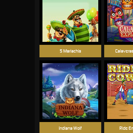
5 Mariachis
Calaveras
Indiana Wolf
Ride E