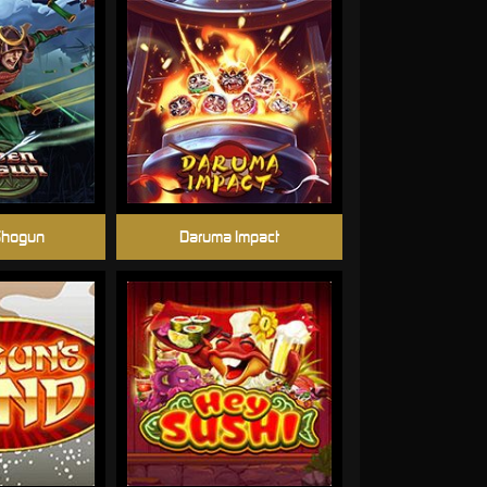
Fortune of Olympus
Shogun
Daruma Impact