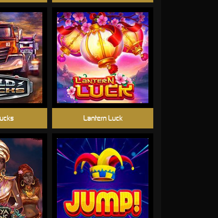
rucks
Lantern Luck