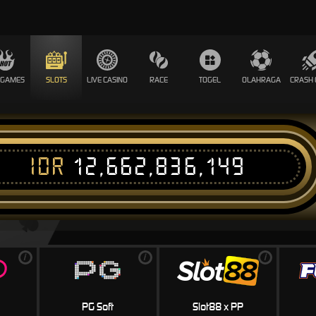
 GAMES
SLOTS
LIVE CASINO
RACE
TOGEL
OLAHRAGA
CRASH
IDR
12,662,836,149
i
i
i
a
PG Soft
Slot88 x PP