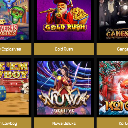
 Explosivas
Gold Rush
Gangs
m Cowboy
Nuwa Deluxe
Koi G