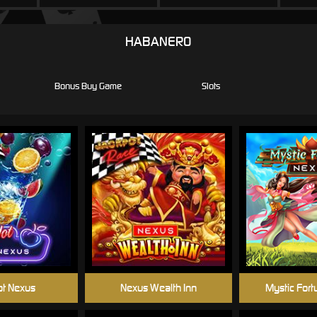
HABANERO
Bonus Buy Game
Slots
ot Nexus
Nexus Wealth Inn
Mystic For