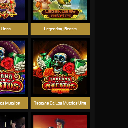
 Lions
Legendary Beasts
Los Muertos
Taberna De Los Muertos Ultra