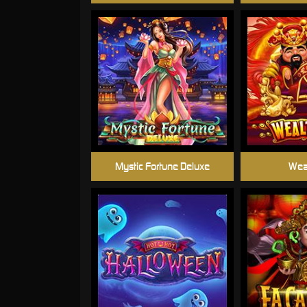
Mystic Fortune Deluxe
Weal