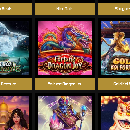
o Beats
Nine Tails
Shogun
i Treasure
Fortune Dragon Joy
Gold Koi 