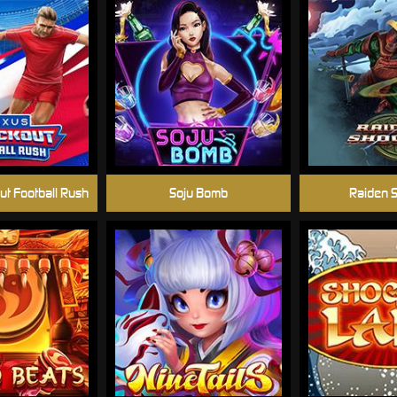
t Football Rush
Soju Bomb
Raiden 