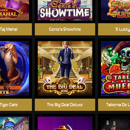
Taj Mahal
Genie's Showtime
5 Lucky
Tiger Gate
The Big Deal Deluxe
Taberna De 