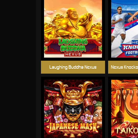
Laughing Buddha Nexus
Nexus Knockou