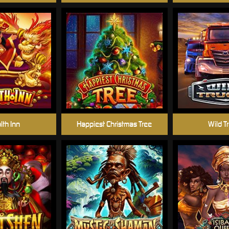
th Inn
Happiest Christmas Tree
Wild T