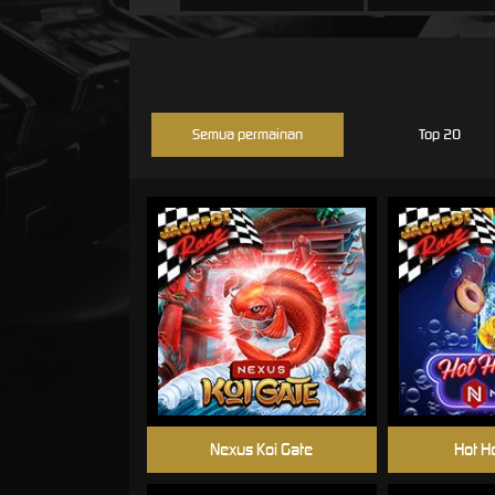
Semua permainan
Top 20
Nexus Koi Gate
Hot H