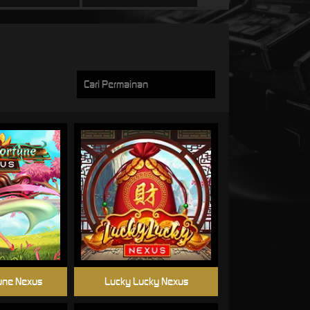
IDR
959,160.00
Fortune of Olympus
tguh****6
IDR
890,470.00
Sweet Bonanza 1000
fort****3
IDR
736,400.00
Gates of Olympus 1000
fort****3
IDR
622,440.00
Sweet Bonanza 1000 Dice
y****9
IDR
595,660.00
Starlight Princess Super Scatter
fort****3
IDR
590,160.00
Gates of Gatot Kaca 1000
tune Nexus
Lucky Lucky Nexus
mrh****8
IDR
580,360.00