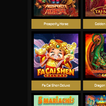
Prosperity Horse
Golden 
Fa Cai Shen Deluxe
Dragon 