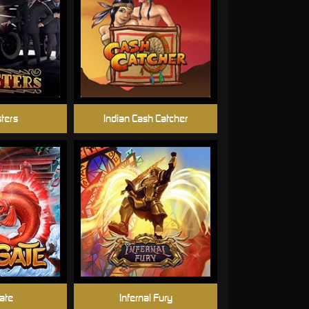
ters
Indian Cash Catcher
ate
Infernal Fury