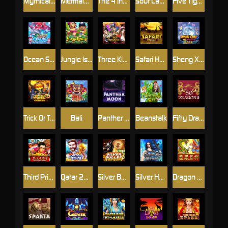
Mythical Sand
Mermaid Treasure
The 4 Invention
Sour Candy
Five Tiger Generals
Ocean Spray
Jungle Island
Three Kingdoms 2
Safari Heat
Sheng Xiao Bingo
Trick Or Treat
Bali
Panther Moon
Beanstalk
Fifty Dragons
Third Prince's Journey
Qatar 2022
Silver Bullet Progressive
Silver Hand
Dragon Phoenix