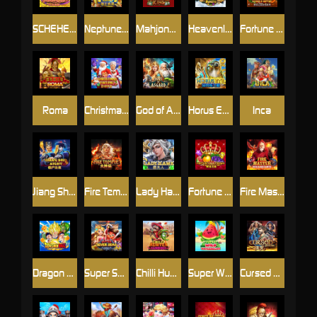
SCHEHERAZADE
Neptune Bingo
Mahjong King
Heavenly Beasts
Fortune Crown Gold Gift
Roma
Christmas Fortune
God of Asgard
Horus Eye
Inca
Jiang Shi Night
Fire Temple
Lady Hawk
Fortune Crown
Fire Master - Hold And Win
Dragon Ball
Super Seven Seas
Chilli Hunter Bandidos
Super Wild Watermelon
Cursed Deluxe