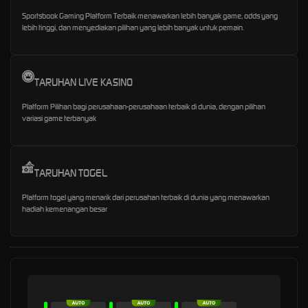
Sportsbook Gaming Platform Terbaik menawarkan lebih banyak game, odds yang
lebih tinggi, dan menyediakan pilihan yang lebih banyak untuk pemain.
TARUHAN LIVE KASINO
Platform Pilihan bagi perusahaan-perusahaan terbaik di dunia, dengan pilihan
variasi game terbanyak
TARUHAN TOGEL
Platform togel yang menarik dari perusahan terbaik di dunia yang menawarkan
hadiah kemenangan besar