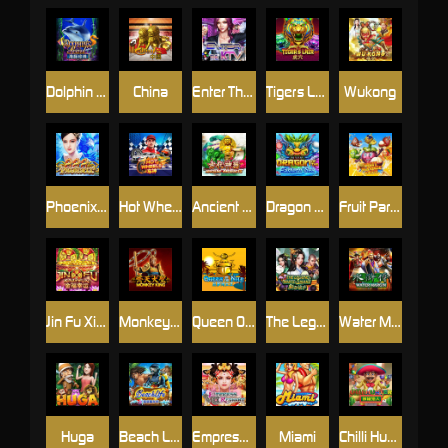
Dolphin Pearl Deluxe
China
Enter The KTV
Tigers Lair
Wukong
Phoenix 888
Hot Wheels
Ancient Artifact
Dragon Of The Eastern Sea
Fruit Paradise
Jin Fu Xing Yun
Monkey King
Queen Of The Nile
The Legend Of White Snake
Water Margin
Huga
Beach Life
Empress Regnant
Miami
Chilli Hunter