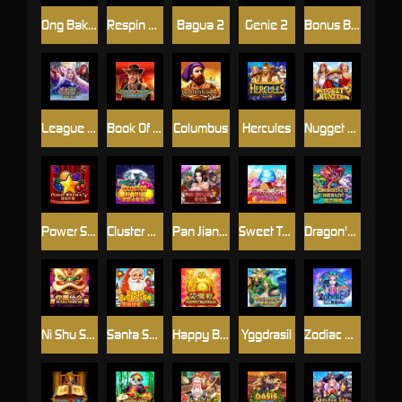
Ong Bak 2
Respin Mania
Bagua 2
Genie 2
Bonus Bear
League Of Legends
Book Of Ra Deluxe
Columbus
Hercules
Nugget Hunters
Power Stars
Cluster Mania
Pan Jian Lian 2
Sweet Tooth
Dragon's Realm
Ni Shu Shen Me
Santa Surprise
Happy Buddha
Yggdrasil
Zodiac Deluxe