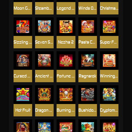
Moon Goddess
Steamboat Ride : Hold And Win
Legend Of Persia
Winds Of Wealth
Christmas Eve
Sizzling Hot
Seven Seas
Nezha 2
Pasta Chef
Super Fortune Crown
Cursed Deluxe AI
Ancient Rome Deluxe AI
Fortune Crown AI
Ragnarok
Winning Horse
Hot Fruit
Dragon Power Flame
Burning Pearl Bingo
Bushido Blade
Cryptomania Bingo