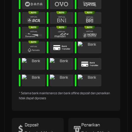
* Selama bank maintenance dan bank offline deposit dan penarikan
tidak dapat diproses
Deposit
Penarikan