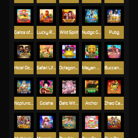
Gates of Wealth
Lucky Rooster
Wild Spirit
Nudge Goal Fever
Pubg
Heist Deluxe
Safari Life 2
Octagon Gem 2
Mayan Gems
Buccaneer Deluxe
Neptune Treasure
Geisha
Date With Miyo
Archer
Zhao Cai Jin Bao