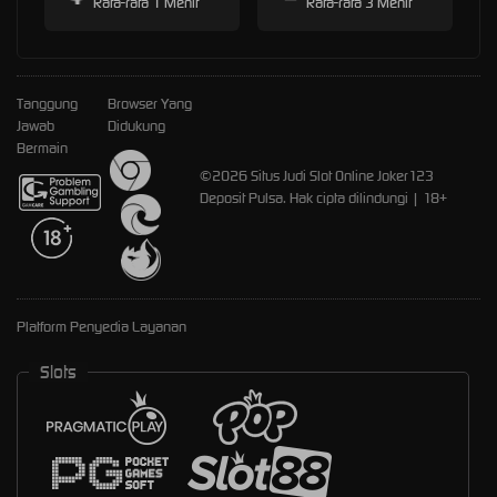
Rata-rata 1 Menit
Rata-rata 3 Menit
Tanggung
Browser Yang
Jawab
Didukung
Bermain
©2026 Situs Judi Slot Online Joker123
Deposit Pulsa. Hak cipta dilindungi | 18+
Platform Penyedia Layanan
Slots