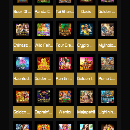
Book Of Ra
Panda Chef
Tai Shang Lao Jung
Oasis
Golden Sea
Chinese Boss
Wild Fairies
Four Dragons
Crypto Mania
Mythological
Haunted House
Golden Rooster
Pan Jin Lian
Golden Island
Roma Legacy
Golden Monkey King
Captain's Treasure Pro
Warrior
Majapahit
Lightning God