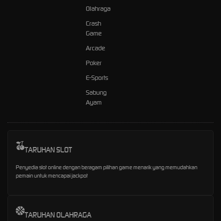
Olahraga
Crash
Game
Arcade
Poker
E-Sports
Sabung
Ayam
TARUHAN SLOT
Penyedia slot online dengan beragam pilihan game menarik yang memudahkan
pemain untuk mencapai jackpot
TARUHAN OLAHRAGA