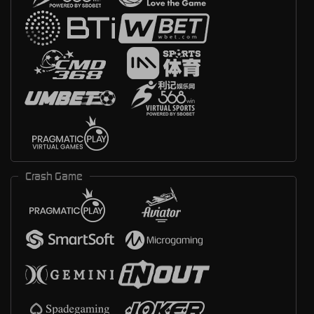
Crash Game