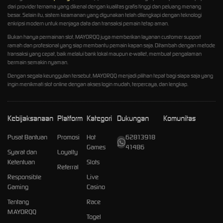
dari provider ternama yang dikenal dengan kualitas grafis tinggi dan peluang menang
besar. Selain itu, sistem keamanan yang digunakan telah dilengkapi dengan teknologi
enkripsi modern untuk menjaga data dan transaksi pemain tetap aman.
Bukan hanya permainan slot, MAYORQQ juga memberikan layanan customer support
ramah dan profesional yang siap membantu pemain kapan saja. Ditambah dengan metode
transaksi yang cepat, baik melalui bank lokal maupun e-wallet, membuat pengalaman
bermain semakin nyaman.
Dengan segala keunggulan tersebut, MAYORQQ menjadi pilihan tepat bagi siapa saja yang
ingin menikmati slot online dengan akses login mudah, terpercaya, dan lengkap.
Kebijaksanaan
Platform
Kategori
Dukungan
Komunitas
Pusat Bantuan
Promosi
Hot
62813918
Games
41486
Syarat dan
Loyalty
Ketentuan
Slots
Referral
Responsible
Live
Gaming
Casino
Tentang
Race
MAYORQQ
Togel