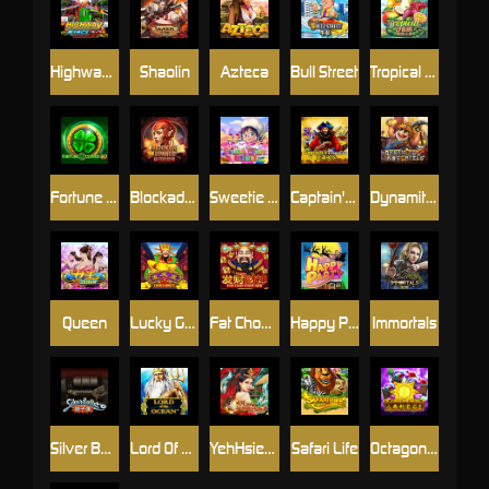
Highway Kings Progressive
Shaolin
Azteca
Bull Street
Tropical Crush
Fortune Clover 40
Blockade Runner
Sweetie Crush
Captain's Treasure
Dynamite Reels
Queen
Lucky God Progressive 2
Fat Choy Choy Sun
Happy Party
Immortals
Silver Bullet
Lord Of The Ocean
YehHsien Deluxe
Safari Life
Octagon Gem