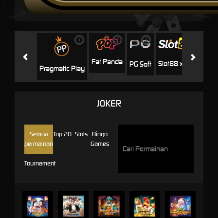
i
i
i
i
i
Facha
Fat Panda
Slot88 x PP
PG Soft
Pragmatic Play
JOKER
Semua
Top 20
Slots
Bingo
permainan
Games
Tournament