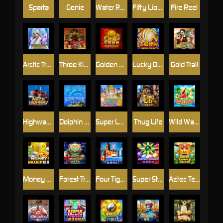
Sparta
Genie
Water Reel
Fifty Lions
Fire Reel
Arctic Treasure
Three Kingdoms Quest
Golden Dragon
Lucky Drum
Gold Trail
Highway Kings
Dolphin Treasure
Super Lucky Elephant
Thug Life
Wild Watermelon
Money Vault
Forest Treasure
Four Tigers
Super Stars
Aztec Temple