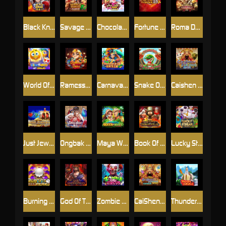
Black Knight
Savage Frontier Hold And Win
Chocolate Shop
Fortune Crown 25
Roma Deluxe
World Of Emoji
Ramesses' Relics
Carnaval Do Rio
Snake Of Fortune
Caishen Riches
Just Jewels
Ongbak Deluxe
Maya Ways
Book Of Thermopylae
Lucky Streak
Burning Pearl
God Of The Underworld
Zombie Zircus
CaiShen Riches Bingo
Thunder God