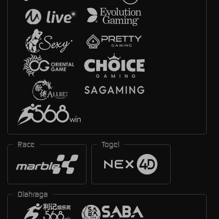
Race
Togel
Olahraga