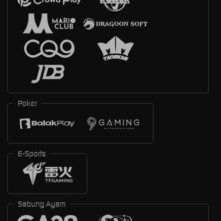
Poker
E-Sports
Sabung Ayam