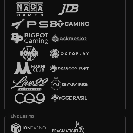
Live Casino