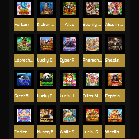
Fei Long Zai Tian
Kraken Hunter
Alice
Bounty Hunter
Alice In Wonderland
Leprechaun
Lucky God
Cyber Race
Pharaoh's Tomb
Streets Of Chicago
Great Blue
Lucky Panda
Lucky Joker
Critter Mania Deluxe
Captains Treasure Progressive
Zodiac Bingo
Huang Fei Hong
White Snake
Lucky God Progressive
Wealth God