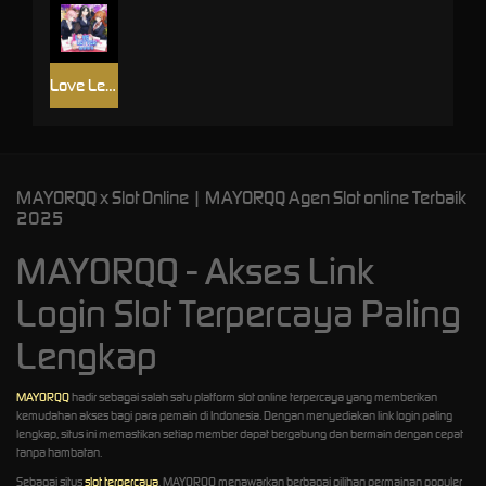
Love Letter
MAYORQQ x Slot Online | MAYORQQ Agen Slot online Terbaik
2025
MAYORQQ - Akses Link
Login Slot Terpercaya Paling
Lengkap
MAYORQQ
hadir sebagai salah satu platform slot online terpercaya yang memberikan
kemudahan akses bagi para pemain di Indonesia. Dengan menyediakan link login paling
lengkap, situs ini memastikan setiap member dapat bergabung dan bermain dengan cepat
tanpa hambatan.
Sebagai situs
slot terpercaya
, MAYORQQ menawarkan berbagai pilihan permainan populer