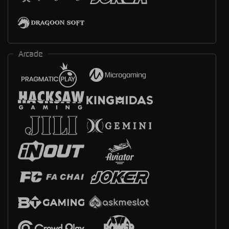
Arcade