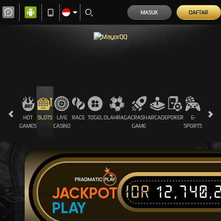
MASUK
DAFTAR
HOT
SLOTS
LIVE
RACE
TOGEL
OLAHRAGA
CRASH
ARCADE
POKER
E-
SABUN
GAMES
CASINO
GAME
SPORTS
AYAM
IDR
12,740,
JACKPOT
PLAY