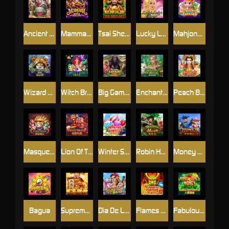
Ancient Rome Deluxe
Mammamia
Tsai Shen's Gift
Lucky Lady Charm
Mahjong Reactor
Wizard Deluxe
Witch Brew
Big Game Safari
Enchanted-Forest
Peach Banquet
Masquerade
Lion Of The East
Winter Sweets
Robin Hood
Money Bang Bang
Bagua
Supreme Caishen
Dia De Los Muertos Deluxe
Flames Of Fortune
Fabulous Eights