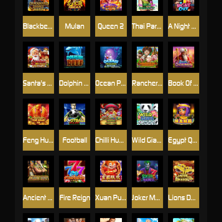
Blackbeard Legacy
Mulan
Queen 2
Thai Paradise
A Night Out
Santa's Workshop
Dolphin Reef
Ocean Paradise
Rancher's Wealth
Book Of Suleiman
Feng Huang
Football
Chilli Hunter Bingo
Wild Giant Panda
Egypt Queen
Ancient Egypt
Fire Reign
Xuan Pu Lian Huan
Joker Madness
Lions Dance