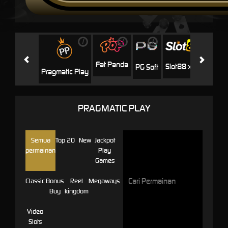
i
i
i
i
i
Facha
Fat Panda
Slot88 x PP
PG Soft
Pragmatic Play
PRAGMATIC PLAY
Semua
Top 20
New
Jackpot
permainan
Play
Games
Classic
Bonus
Reel
Megaways
Buy
kingdom
Video
Slots