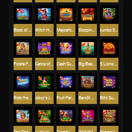
Book of Monsters
Witch Heart Megaways
Majestic Express – Gold Run
Sleeping Dragon
Jumbo Safari
Fiesta Fortune
Gates of Dragon Jackpot Play
Cash Surge
Big Bass Bonanza 1000
5 Lions Reborn
Ride the Lightning
Joker’s Jewels Cash
Fruit Party Dice
Bandit Megaways™
Blitz Super Wheel
The Dog House - Royal Hunt
Lucky’s Wild Pub
Greedy Fortune Pig
Wild Wild Joker
Peppe’s Pepperoni Pizza Plaza