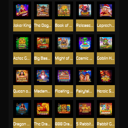
Joker King
The Dog House - Dog or Alive
Book of Aztec King
Release the Kraken Megaways
Leprechaun Carol
Aztec Gems Deluxe™
Big Bass Halloween 2
Might of Freya Megaways
Cosmic Cash
Goblin Heist Powernudge
Queen of Gods™
Madame Destiny Megaways
Floating Dragon - Dragon Boat Festival
Fairytale Fortune
Heroic Spins
Dragon Kingdom
The Dragon Tiger
888 Dragons™
5 Rabbits Megaways
Rabbit Garden