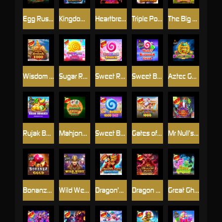
Egg Rush Jackpot Play
Kingdom of Atlantis Jackpot Play
Heartbreakers
Triple Pot Plinko – Hercules
The Big Dog House
Wisdom of Athena 1000
Sugar Rush Super Scatter
Sweet Rush Bonanza
Sweet Bonanza Xmas
Aztec Gems
Rujak Bonanza
Mahjong Wins Bonus
Sweet Bonanza 1000 Dice
Gates of Olympus Xmas 1000
Mr Null’s Wicked Wares
Bonanza Gold
Wild West Gold
Dragon’s Gate – Bonus Choice
Dragon Pots Megaways
Great Ghosts!