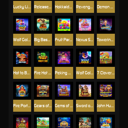
Lucky Lightning
Release the Bison
Hokkaido Wolf
Revenge of Loki Megaways™
Demon Pots
Wolf Gold Dice
Big Bass Amazon Xtreme
Fruit Party
Nexus Sugar Rush
Towering Fortunes
Hot to Burn Multiplier
Fire Hot 20
Peking Luck
Wolf Gold™
7 Clovers of Fortune
Fire Portals
Gears of Horus
Gems of Serengeti
Sword of Ares
John Hunter and the Tomb of the Scarab Queen™