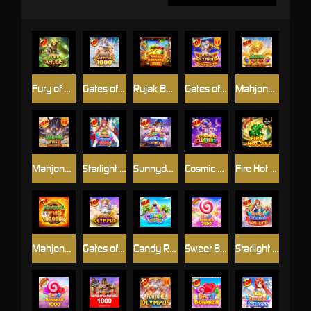
Fury of Anubis
Gates of Olympus 1000
Rujak Bonanza 1000
Gates of Olympus Super Scatter
Mahjong Wins Triple Pot
Mahjong Wins 3 – Black Scatter
Starlight Princess™ 1000
Sunnydaze Asylum
Cosmic Clusters!
Fire Hot 20 Jackpot Play
Mahjong Wins 2
Gates of Olympus™
Candy Rush
Sweet Bonanza 2500
Starlight Princess Super Scatter