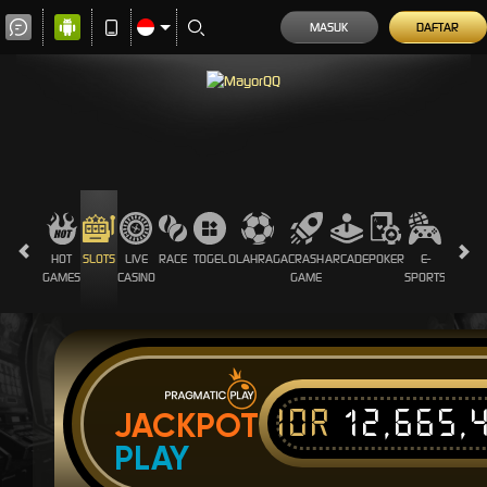
MASUK
DAFTAR
HOT
SLOTS
LIVE
RACE
TOGEL
OLAHRAGA
CRASH
ARCADE
POKER
E-
SABUN
GAMES
CASINO
GAME
SPORTS
AYAM
IDR
12,665,
JACKPOT
PLAY