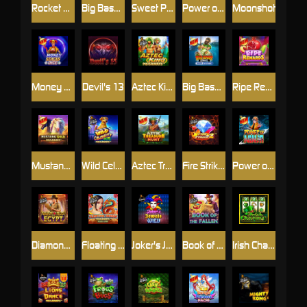
Rocket Blast Megaways
Big Bass Football Bonanza
Sweet Powernudge
Power of Thor Megaways
Moonshot
Money Stacks Dice
Devil's 13
Aztec King Megaways
Big Bass Bonanza – Reel Action
Ripe Rewards
Mustang Gold Megaways
Wild Celebrity Bus Megaways
Aztec Treasure Hunt
Fire Strike 2
Power of Ninja
Diamonds of Egypt
Floating Dragon Hold & Spin Megaways
Joker's Jewels Wild
Book of Fallen
Irish Charms