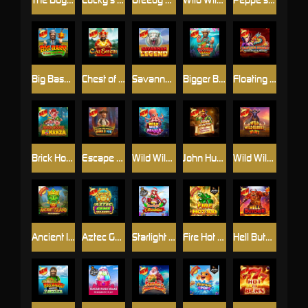
Big Bass Return to the Races
Chest of Caishen
Savannah Legend
Bigger Bass Splash
Floating Dragon Year of the Snake
Brick House Bonanza
Escape the Pyramid – Fire & Ice
Wild Wild Pearls
John Hunter and Galileo's Secrets
Wild Wildebeest Wins
Ancient Island Megaways
Aztec Gems Megaways
Starlight Christmas
Fire Hot 100 Jackpot Play
Hell Butcher