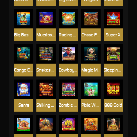
Big Bass Bonanza Megaways
Muertos Multiplier Megaways
Raging Waterfall Megaways™
Chase For Glory
Super X
Congo Cash XL
Snakes and Ladders Megadice
Cowboys Gold
Magic Money Maze
Sleeping Dragon Ultra Dark
Santa
Striking Hot 5 Jackpot Play
Zombie Carnival
Pixie Wings
888 Gold