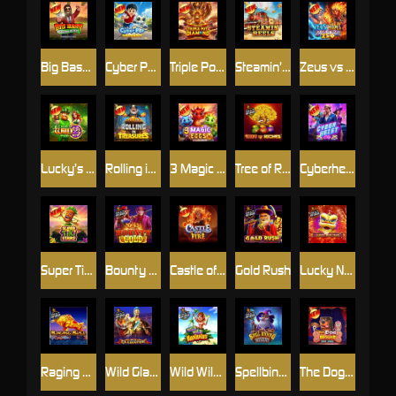
Big Bass Raceday Repeat
Cyber Pup Megaways™
Triple Pot Diamond
Steamin’ Reels
Zeus vs Hades - Gods of War 250
Lucky’s Wild Pub 2
Rolling in treasures
3 Magic Eggs
Tree of Riches
Cyberheist City
Super Tiki Strike
Bounty Gold
Castle of Fire
Gold Rush
Lucky New Year
Raging Bull
Wild Gladiator
Wild Wild Bananas
Spellbinding Mystery
The Dog House Dice Show