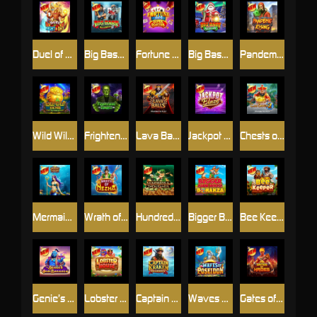
Duel of Night & Day
Big Bass Halloween 3
Fortune Ace Super Scatter
Big Bass Christmas – Frozen Lake
Pandemic Rising
Wild Wild Riches Returns
Frightening Frankie
Lava Balls
Jackpot Blaze
Chests of Cai Shen 2
Mermaid’s Treasure Trove
Wrath of Nezha
Hundreds and Thousands
Bigger Barn House Bonanza
Bee Keeper
Genie’s Gem Bonanza
Lobster House
Captain Kraken Megaways™
Waves of Poseidon
Gates of Hades