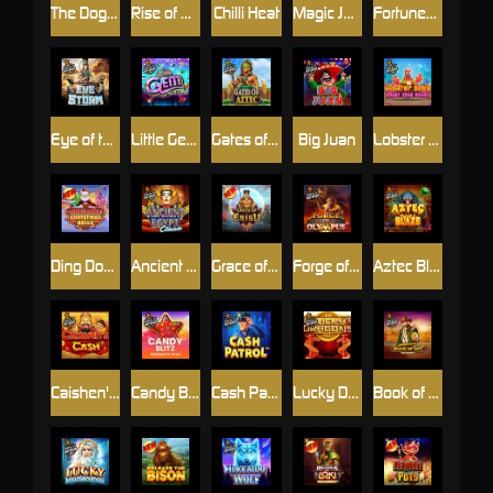
The Dog House Megaways
Rise of Pyramids
Chilli Heat
Magic Journey
Fortunes of Aztec
Eye of the Storm
Little Gem Hold & Spin
Gates of Aztec
Big Juan
Lobster Bob's Crazy Crab Shack
Ding Dong Christmas Bells
Ancient Egypt Classic
Grace of Ebisu
Forge of Olympus
Aztec Blaze
Caishen's Cash
Candy Blitz
Cash Patrol
Lucky Dragons
Book of Tut Megaways