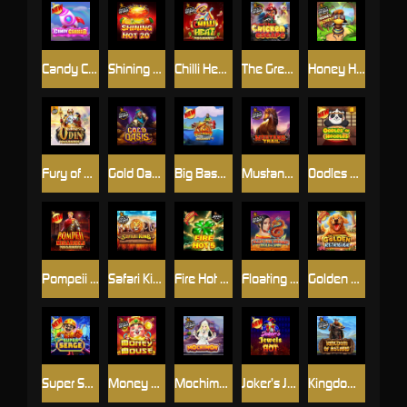
Candy Corner
Shining Hot 20
Chilli Heat Megaways
The Great Chicken Escape
Honey Honey Honey
Fury of Odin Megaways
Gold Oasis
Big Bass Hold & Spinner Megaways
Mustang Trail
Oodles of Noodles
Pompeii Megareels Megaways
Safari King
Fire Hot 5 Jackpot Play
Floating Dragon
Golden Retriever
Super Serge
Money Mouse
Mochimon
Joker’s Jewels Hot
Kingdom of Asgard