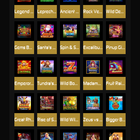
Legend of Heroes Megaways
Leprechaun Song
Ancient Egypt
Rock Vegas
Wild Depths
Gems Bonanza
Santa's Wonderland
Spin & Score Megaways
Excalibur Unleashed
Pinup Girls
Emperor Caishen
Tundra's Fortune
Wild Booster
Madame Destiny™
Fruit Rainbow
Great Rhino Deluxe
Rise of Samurai Megaways
Wild Wild Riches
Zeus vs Hades - Gods of War
Bigger Bass Bonanza