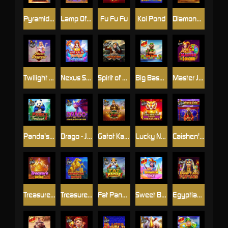
Pyramid King
Lamp Of Infinity
Fu Fu Fu
Koi Pond
Diamond Cascade
Twilight Princess
Nexus Starlight Princess
Spirit of Adventure
Big Bass Christmas Bash
Master Joker™
Panda's Fortune
Drago - Jewels of Fortune
Gatot Kaca's Fury
Lucky New Year - Tiger Treasures
Caishen's Gold
Treasure Wild
Treasure Horse
Fat Panda
Sweet Bonanza Dice
Egyptian Fortunes