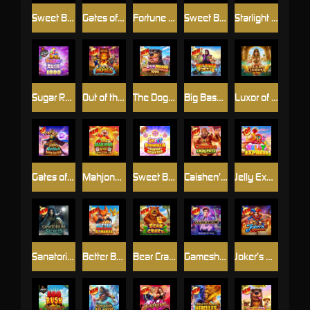
Sweet Bonanza 1000
Gates of Gatot Kaca 1000
Fortune of Olympus
Sweet Bonanza
Starlight Princess
Sugar Rush 1000
Out of the Woods
The Dog House Megaways™ 1000
Big Bass Blast
Luxor of Cleopatra
Gates of Gatot Kaca Super Scatter
Mahjong Wins - Gong Xi Fa Cai
Sweet Bonanza Super Scatter
Caishen’s Cash Pots
Jelly Express
Sanatorium Secrets
Better Barn House Bonanza
Bear Crazy
Gameshow Party Jackpot Play
Joker’s Revenge