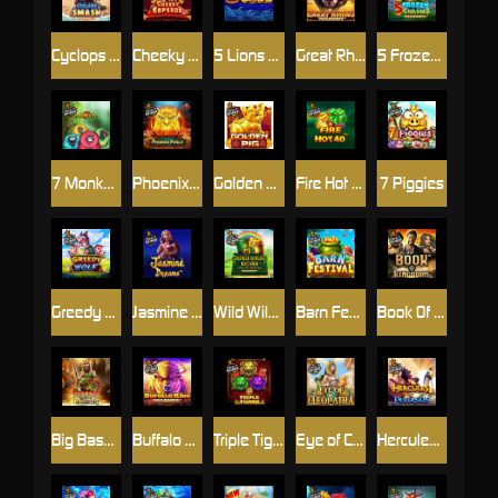
Cyclops Smash
Cheeky Emperor
5 Lions Gold
Great Rhino Megaways
5 Frozen Charms Megaways
7 Monkeys
Phoenix Forge
Golden Pig
Fire Hot 40
7 Piggies
Greedy Wolf
Jasmine Dreams
Wild Wild Riches Megaways
Barn Festival
Book Of Kingdoms
Big Bass - Secrets of the Golden Lake
Buffalo King Megaways
Triple Tigers
Eye of Cleopatra
Hercules and Pegasus