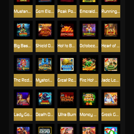
Mustang Gold™
Gem Elevator
Peak Power
Emerald King Rainbow Road
Running Sushi
Big Bass Mission Fishin
Shield Of Sparta
Hot to Burn
Octobeer Fortunes
Heart of Cleopatra
The Red Queen
Mysterious
Great Reef
Fire Hot 40 Jackpot Play
Jade Legends
Lady Godiva
Death Dominion
Ultra Burn
Money Money Money
Greek Gods