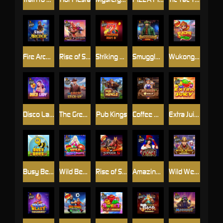
Fire Archer
Rise of Samurai
Striking Hot 5
Smugglers Cove
Wukong Rush
Disco Lady
The Great Stick-up
Pub Kings
Coffee Wild
Extra Juicy
Busy Bees™
Wild Beach Party
Rise of Samurai 4
Amazing Money Machine
Wild West Gold Megaways