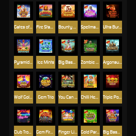
Gates of Olympus 1000 Dice
Fire Stampede 2
Bounty Hunter
Spellmaster
Ultra Burn Dice
Pyramid Bonanza
Ice Mints
Big Bass Reel Repeat
Zombie School Megaways
Argonauts
Wolf Gold 4 Pack
Gem Trio
You Can Piggy Bank on it
Chilli Heat Spicy Spins
Triple Pot Gold
Club Tropicana - Happy Hour
Gem Fire Fortune
Finger Lick’n Free Spins
Gold Party 2 - After Hours
Big Bass Boxing Bonus Round