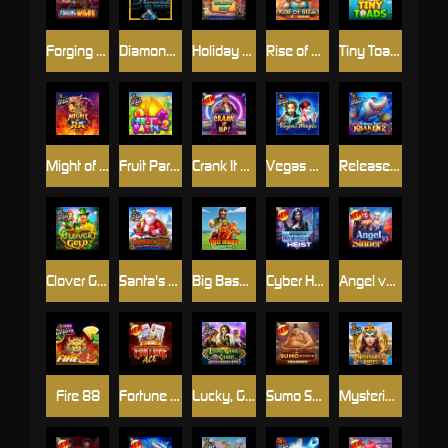
Forging Wilds
Diamonds are Forever 3 Lines
Holiday Ride
Rise of Giza PowerNudge
Tiny Toads
Might of Ra
Fruit Party 2
Crank It Up
Vegas Magic
Release the Kraken 2
Clover Gold
Santa's Great Gifts
Big Bass Day at the Races
Cyber Heist
Angel vs Sinner
Fire 88
Fortune Ace
Lucky, Grace And Charm
Sumo Supreme Megaways
Mysterious Egypt