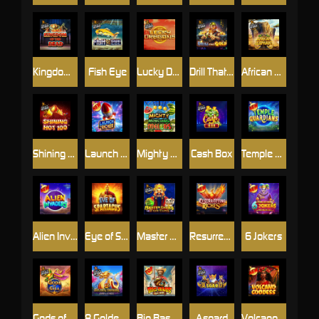
Kingdom of the Dead
Fish Eye
Lucky Dragon Ball
Drill That Gold
African Elephant
Shining Hot 100
Launch to Riches
Mighty Munching Melons
Cash Box
Temple Guardians
Alien Invaders
Eye of Spartacus
Master Chen's Fortune
Resurrecting Riches
6 Jokers
Gods of Giza
8 Golden Dragon Challenge
Big Bass Splash
Asgard
Volcano Goddess