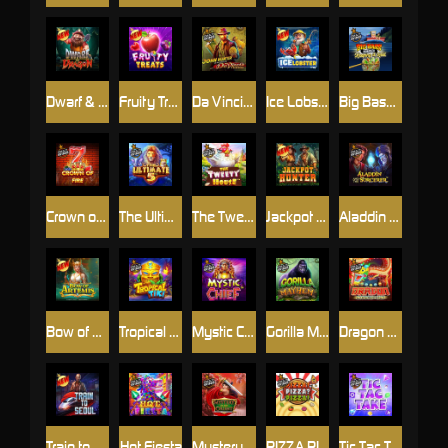
Dwarf & Dragon
Fruity Treats
Da Vinci's Treasure
Ice Lobster
Big Bass Bonanza - Keeping it Reel
Crown of Fire
The Ultimate 5
The Tweety House
Jackpot Hunter
Aladdin and the Sorcerer
Bow of Artemis
Tropical Tiki
Mystic Chief
Gorilla Mayhem
Dragon Hot Hold and Spin
Train to Seoul
Hot Fiesta
Mystery of the Orient
PIZZA PIZZA PIZZA
Tic Tac Take