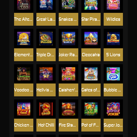
The Alter Ego
Great Lagoon
Snakes & Ladders - Snake Eyes
Star Pirates Code
Wildies
Elemental Gems Megaways
Triple Dragons
Joker Race
Cleocatra
5 Lions
Voodoo Magic
Hellvis Wild
Caishen's Gems Jackpot Play
Gates of Olympus Dice
Bubble Pop
Chicken Chase
Hot Chilli
Fire Stampede
Pot of Fortune
Super Joker