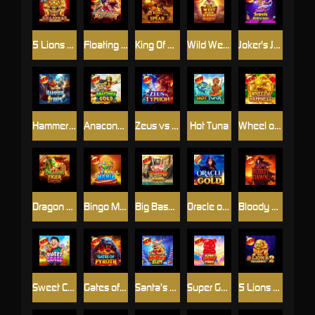
5 Lions Megaways
Floating Dragon Wild Horses
King Of Spears
Wild West Gold Blazing Bounty
Joker's Jewels Hold & Spin
Hammerstorm
Anaconda Gold
Zeus vs Typhon
Hot Tuna
Wheel of Happiness
Dragon Tiger Fortunes
Bingo Mania
Big Bass Splash 1000
Oracle of Gold
Bloody Dawn
Sweet Craze
Gates of Pyroth
Santa’s Slay
Super Gummy Strike
5 Lions Megaways ™ 2