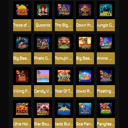
Trees of Treasure
Queenie
The Big Dawgs
Down the Rails
Jungle Gorilla
Big Bass Halloween
Pirate Gold Deluxe
Temujin Treasures
Big Bass Trophy Catch
Anime Mecha Megaways
Viking Forge
Candy Village
Year Of The Dragon King
Jewel Rush
Floating Dragon New Year Festival Ultra Megaways Hold & Spin
Ultra Hold and Spin
Star Bounty
Jade Butterfly
Sea Fantasy
Fangtastic Freespins