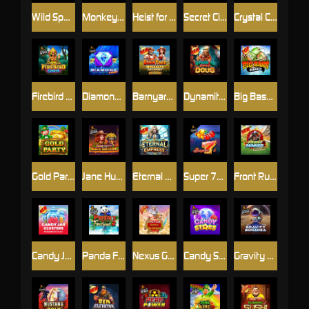
Wild Spells
Monkey Warrior
Heist for the Golden Nuggets
Secret City Gold
Crystal Caverns Megaways
Firebird Spirit - Connect & Collect
Diamond Strike™
Barnyard Megahays Megaways
Dynamite Diggin Doug
Big Bass Bonanza
Gold Party
Jane Hunter and the Mask of Montezuma
Eternal Empress – Freeze Time
Super 7s™
Front Runner Odds On
Candy Jar Clusters
Panda Fortune 2
Nexus Gates of Olympus
Candy Stars
Gravity Bonanza