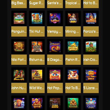
Big Bass Bonanza 3 Reeler
Sugar Rush Xmas
Santa’s Xmas Rush
Tropical Pop Jackpot Play
Hot to Burn Jackpot Play
Penguins Christmas Party Time
Tiki Hut Megaways™ Jackpot Play
Vampy Party
Mining Rush
Fonzo's Feline Fortune
Nile Fortune
Return of the Dead
8 Dragons
Fishin Reels
Irish Crown
John Hunter And The Mayan Gods
Wild West Duels
Hot Pepper
Hot To Burn Extreme
5 Lions Dance