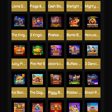
Lions Dance Megaways Jackpot Play
Frogs & Bugs
Cash Bonanza
Starlight Princess Pachi
Mighty Kong
The Knight King
3 Kingdoms - Battle of Red Cliffs
Pirates Pub
Bomb Bonanza
Hercules Son of Zeus
Juicy Fruits Multihold
Fire Hot 5
Joker's Jewel Dice
Buffalo King Untamed Megaways™
3 Dancing Monkeys
Koi Bonanza Jackpot Play
The Dog House
Piggy Bankers
Robber Strike
Street Racer