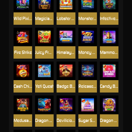
Wild Pixies
Magician's Secrets
Lobster Bob’s Sea Food and Win It
Monster Superlanche
Infective Wild
Fire Strike
Juicy Fruits
Himalayan Wild
Money Stacks
Mammoth Gold Megaways
Cash Chips
Yeti Quest
Badge Blitz
Release the Kraken
Candy Blitz Bombs
Medusa's Stone
Dragon Kingdom - Eyes of Fire
Devilicious
Sugar Supreme Powernudge
Dragon Hero