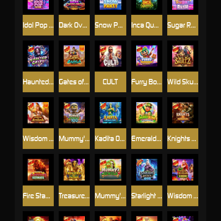
Idol Pop Fever
Dark Overlord – Final Duel
Snow Party
Inca Queen
Sugar Rush
Haunted Crypt
Gates of Gatot Kaca
CULT
Furry Bonanza Megaways
Wild Skullz
Wisdom of Athena
Mummy's Jewels 100
Kadita Ocean Fury
Emerald King - Wheel of Wealth
Knights vs Barbarians
Fire Stampede Ultimate
Treasures of Osiris
Mummy's Jewels
Starlight Archer 1000
Wisdom of Athena 1000 Xmas