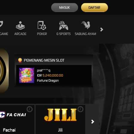
MASUK
DAFTAR
 GAME
ARCADE
POKER
E-SPORTS
SABUNG AYAM
PROMOSI
PEMENANG MESIN SLOT
prat****q
IDR
5,240,000.00
Fortune Dragon
prat****q
IDR
2,956,000.00
Sweet Bonanza
i
i
i
prat****q
IDR
2,108,500.00
No Limit City
Sweet Bonanza
Fachai
Jili
visk****7