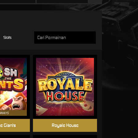
IDR
969,900.00
Mahjong Wins 2
ap****i
IDR
830,400.00
Wild Bounty Showdown
Slots
ap****i
IDR
823,680.00
Wild Bounty Showdown
prat****q
IDR
710,250.00
Sweet Bonanza
m***r
IDR
663,600.00
Mahjong Ways 2
mar****3
IDR
565,000.00
Mahjong Ways 2
he Giants
Royale House
kazut****2
IDR
478,030.00