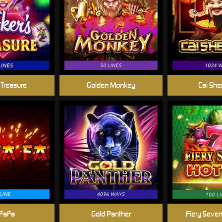
 Treasure
Golden Monkey
Cai Sh
FaFa
Gold Panther
Fiery Seve