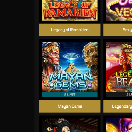
Legacy of Ramakien
Sexy
Mayan Gems
Legendary