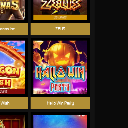
anas Inc
ZEUS
 Wish
Hallo Win Party