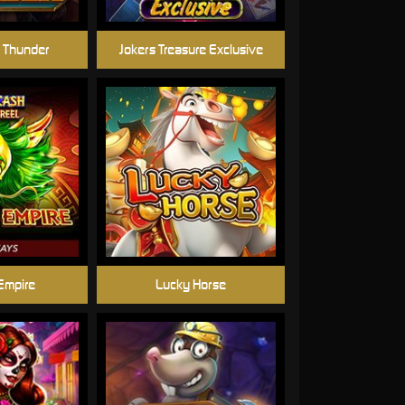
 Thunder
Jokers Treasure Exclusive
Empire
Lucky Horse