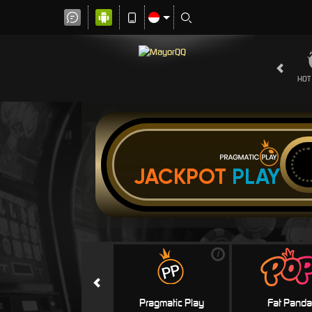
HOT
JACKPOT
PLAY
i
Pragmatic Play
Fat Pand