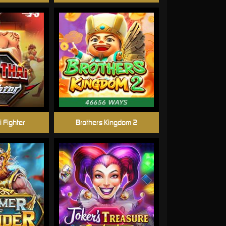
 Fighter
Brothers Kingdom 2