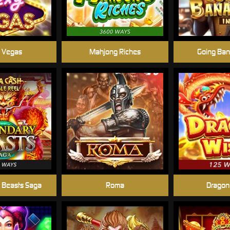
 Vegas
Mahjong Riches
Going Ban
 Beasts Saga
Roma
Dragon