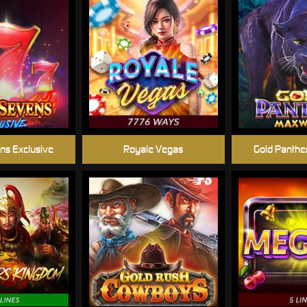
ns Exclusive
Royale Vegas
Gold Panth