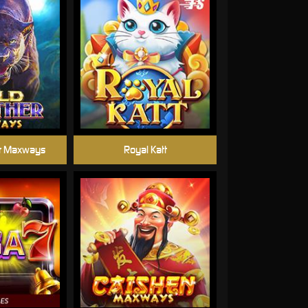
Gates of Olympus Super Scatter
er Maxways
Royal Katt