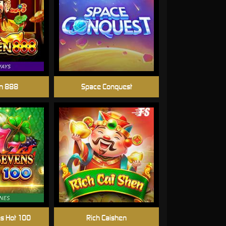
en 888
Space Conquest
ns Hot 100
Rich Caishen