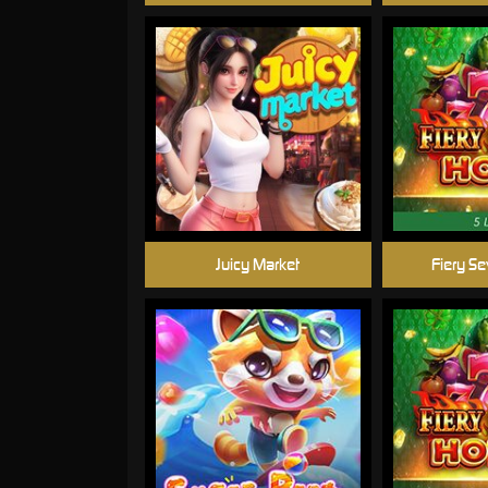
Juicy Market
Fiery Se