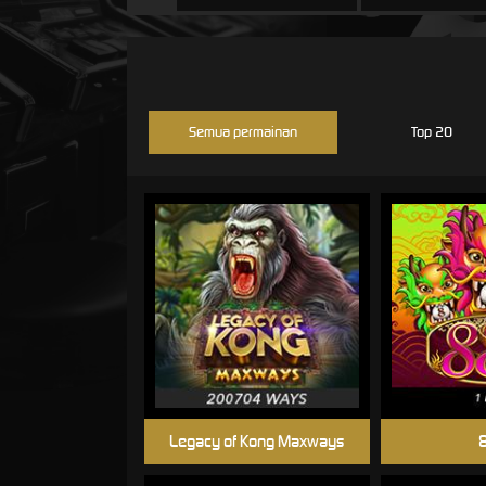
Semua permainan
Top 20
Legacy of Kong Maxways