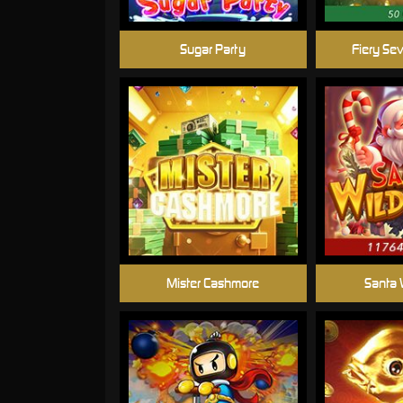
Sugar Party
Fiery Se
Mister Cashmore
Santa 