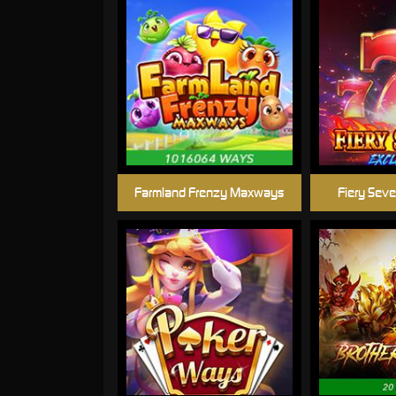
Farmland Frenzy Maxways
Fiery Seve