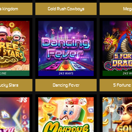
s kingdom
Gold Rush Cowboys
Meg
ucky Stars
Dancing Fever
5 Fortune