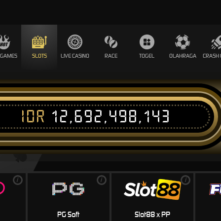
 GAMES
SLOTS
LIVE CASINO
RACE
TOGEL
OLAHRAGA
CRASH
IDR
12,692,498,143
i
i
i
a
PG Soft
Slot88 x PP