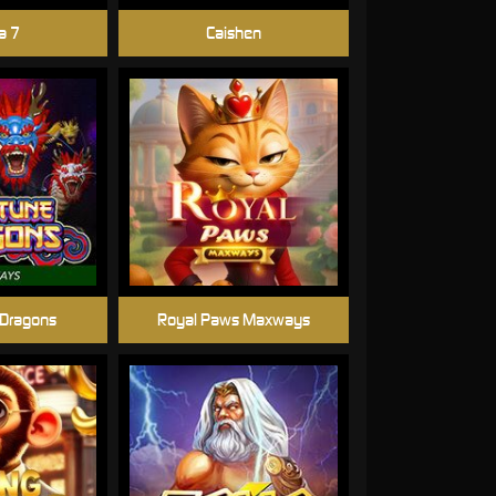
a 7
Caishen
 Dragons
Royal Paws Maxways