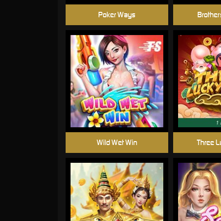
Poker Ways
Brother
Wild Wet Win
Three L