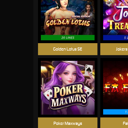
Golden Lotus SE
Jokers
Poker Maxways
Fa