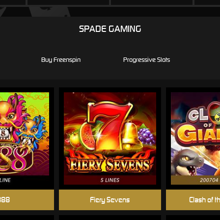
SPADE GAMING
Buy Freenspin
Progressive Slots
888
Fiery Sevens
Clash of t