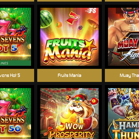
vens Hot 5
Fruits Mania
Muay Thai