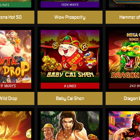
vens Hot 50
Wow Prosperity
Hammer of
Wild Drop
Baby Cai Shen
Dragon 